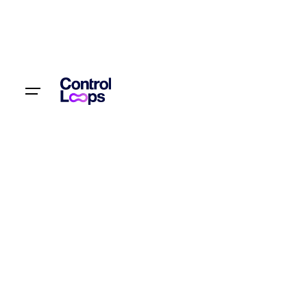
S
k
i
p
t
Let’s talk
o
c
o
n
t
e
n
t