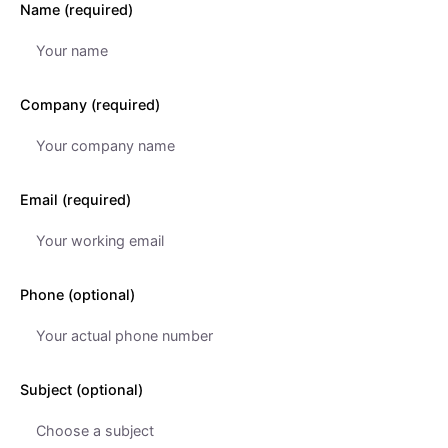
Name (required)
Company (required)
Email (required)
Phone (optional)
Subject (optional)