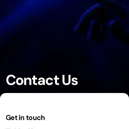
Contact Us
Get in touch