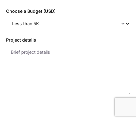
Choose a Budget (USD)
Project details
Get a Quote