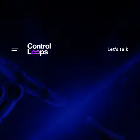
Let’s talk