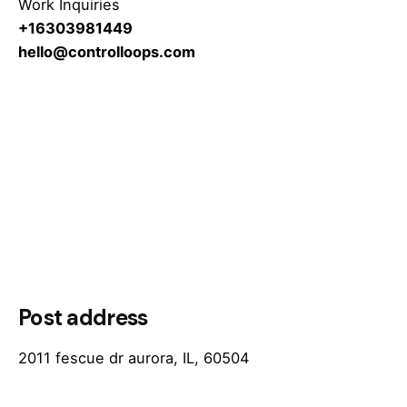
Work Inquiries
+16303981449
hello@controlloops.com
Post address
2011 fescue dr aurora, IL, 60504