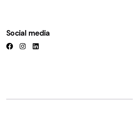
Social media