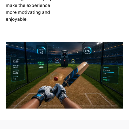
make the experience
more motivating and
enjoyable.