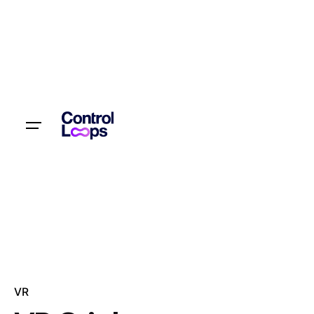
Let’s talk
VR