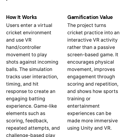
How It Works
Gamification Value
Users enter a virtual
The project turns
cricket environment
cricket practice into an
and use VR
interactive VR activity
hand/controller
rather than a passive
movement to play
screen-based game. It
shots against incoming
encourages physical
balls. The simulation
movement, improves
tracks user interaction,
engagement through
timing, and hit
scoring and repetition,
response to create an
and shows how sports
engaging batting
training or
experience. Game-like
entertainment
elements such as
experiences can be
scoring, feedback,
made more immersive
repeated attempts, and
using Unity and VR.
challenge-based play