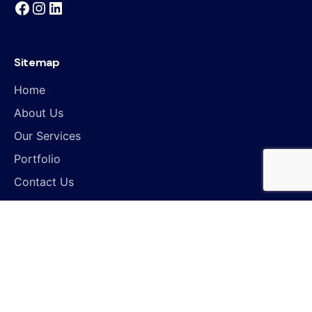
Sitemap
Home
About Us
Our Services
Portfolio
Contact Us
Work inquiries
Interested in working with us?
hello@controlloops.com
Find Us