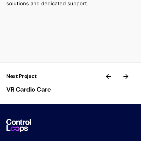
solutions and dedicated support.
Next Project
VR Cardio Care