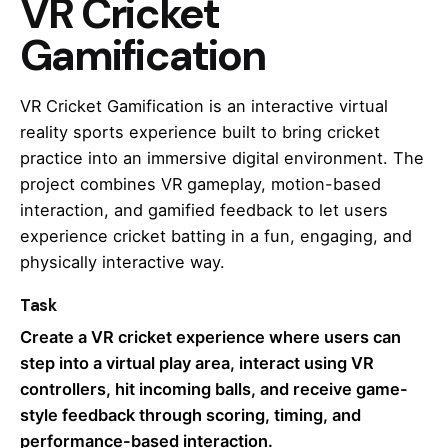
VR Cricket
Gamification
VR Cricket Gamification is an interactive virtual
reality sports experience built to bring cricket
practice into an immersive digital environment. The
project combines VR gameplay, motion-based
interaction, and gamified feedback to let users
experience cricket batting in a fun, engaging, and
physically interactive way.
Task
Create a VR cricket experience where users can
step into a virtual play area, interact using VR
controllers, hit incoming balls, and receive game-
style feedback through scoring, timing, and
performance-based interaction.