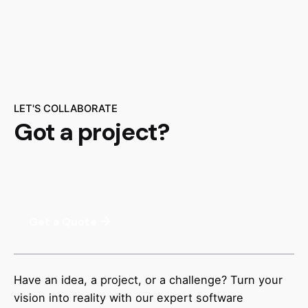
LET'S COLLABORATE
Got a project?
Get a Quote
Have an idea, a project, or a challenge? Turn your
vision into reality with our expert software