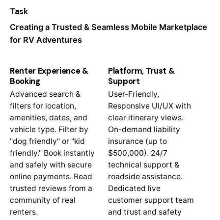
Task
Creating a Trusted & Seamless Mobile Marketplace
for RV Adventures
Renter Experience &
Platform, Trust &
Booking
Support
Advanced search &
User-Friendly,
filters for location,
Responsive UI/UX with
amenities, dates, and
clear itinerary views.
vehicle type. Filter by
On-demand liability
"dog friendly" or "kid
insurance (up to
friendly." Book instantly
$500,000). 24/7
and safely with secure
technical support &
online payments. Read
roadside assistance.
trusted reviews from a
Dedicated live
community of real
customer support team
renters.
and trust and safety