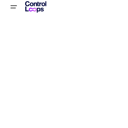
Let’s talk