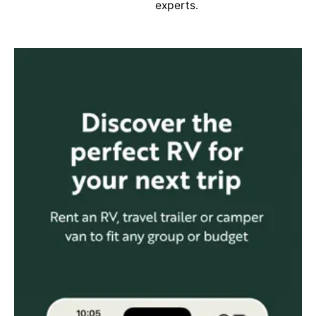
experts.