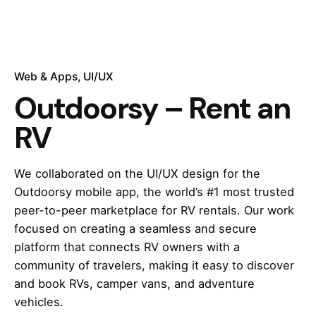
Web & Apps
UI/UX
Outdoorsy – Rent an
RV
We collaborated on the UI/UX design for the
Outdoorsy mobile app, the world’s #1 most trusted
peer-to-peer marketplace for RV rentals. Our work
focused on creating a seamless and secure
platform that connects RV owners with a
community of travelers, making it easy to discover
and book RVs, camper vans, and adventure
vehicles.