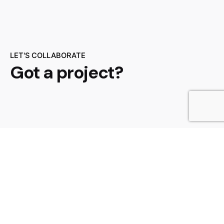
LET'S COLLABORATE
Got a project?
Get a Quote