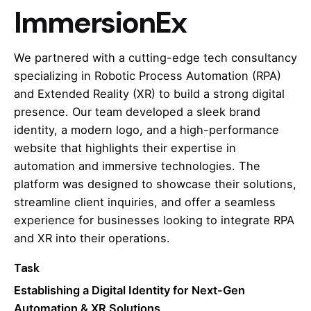
ImmersionEx
We partnered with a cutting-edge tech consultancy
specializing in Robotic Process Automation (RPA)
and Extended Reality (XR) to build a strong digital
presence. Our team developed a sleek brand
identity, a modern logo, and a high-performance
website that highlights their expertise in
automation and immersive technologies. The
platform was designed to showcase their solutions,
streamline client inquiries, and offer a seamless
experience for businesses looking to integrate RPA
and XR into their operations.
Task
Establishing a Digital Identity for Next-Gen
Automation & XR Solutions