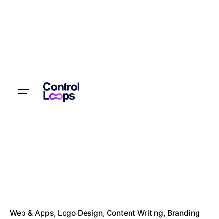
Let’s talk
Web & Apps
Logo Design
Content Writing
Branding