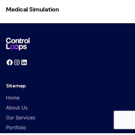
Medical Simulation
Sitemap
Home
About Us
Our Services
Portfolio