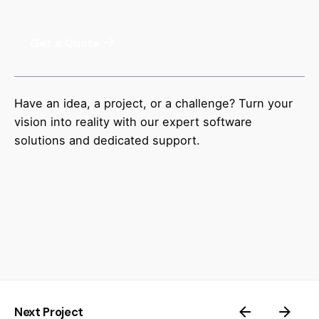
Get a Quote
Have an idea, a project, or a challenge? Turn your
vision into reality with our expert software
solutions and dedicated support.
Next Project