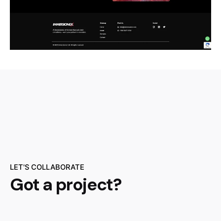
LET'S COLLABORATE
Got a project?