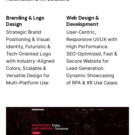
Branding & Logo
Web Design &
Design
Development
Strategic Brand
User-Centric,
Positioning & Visual
Responsive UI/UX with
Identity, Futuristic &
High Performance.
Tech-Oriented Logo
SEO-Optimized, Fast &
with Industry-Aligned
Secure Website for
Colors, Scalable &
Lead Generation.
Versatile Design for
Dynamic Showcasing
Multi-Platform Use
of RPA & XR Use Cases.