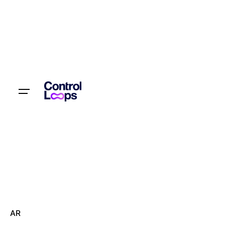
Let’s talk
AR