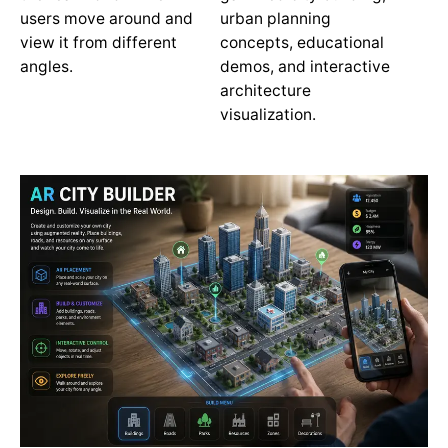
users move around and
urban planning
view it from different
concepts, educational
angles.
demos, and interactive
architecture
visualization.