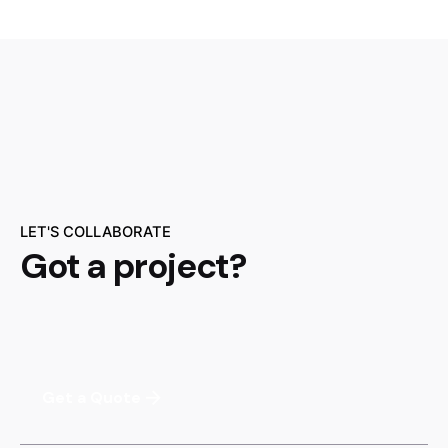
LET'S COLLABORATE
Got a project?
Get a Quote