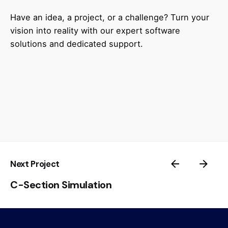
Have an idea, a project, or a challenge? Turn your
vision into reality with our expert software
solutions and dedicated support.
Next Project
C-Section Simulation