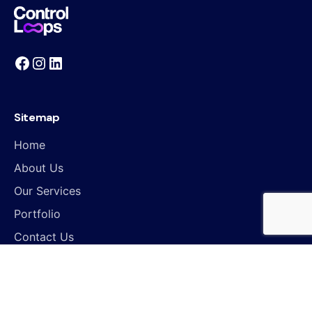
Sitemap
Home
About Us
Our Services
Portfolio
Contact Us
Work inquiries
Interested in working with us?