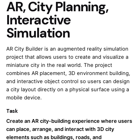
AR, City Planning,
Interactive
Simulation
AR City Builder is an augmented reality simulation
project that allows users to create and visualize a
miniature city in the real world. The project
combines AR placement, 3D environment building,
and interactive object control so users can design
a city layout directly on a physical surface using a
mobile device.
Task
Create an AR city-building experience where users
can place, arrange, and interact with 3D city
elements such as buildings, roads, and