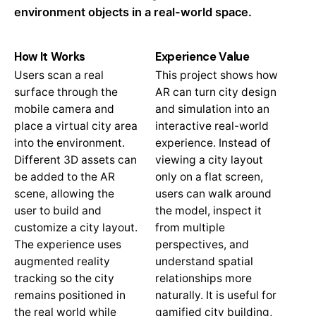
environment objects in a real-world space.
How It Works
Experience Value
Users scan a real
This project shows how
surface through the
AR can turn city design
mobile camera and
and simulation into an
place a virtual city area
interactive real-world
into the environment.
experience. Instead of
Different 3D assets can
viewing a city layout
be added to the AR
only on a flat screen,
scene, allowing the
users can walk around
user to build and
the model, inspect it
customize a city layout.
from multiple
The experience uses
perspectives, and
augmented reality
understand spatial
tracking so the city
relationships more
remains positioned in
naturally. It is useful for
the real world while
gamified city building,